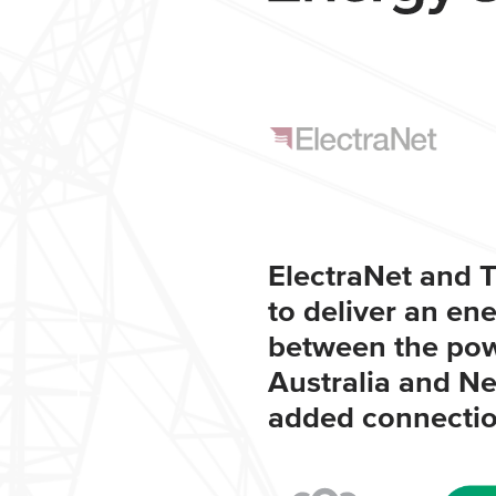
ElectraNet and T
to deliver an en
between the pow
Australia and N
added connection