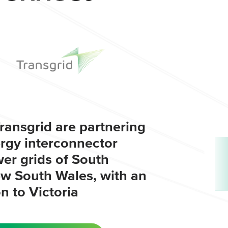
ransgrid are partnering
ergy interconnector
er grids of South
ew South Wales, with an
 to Victoria