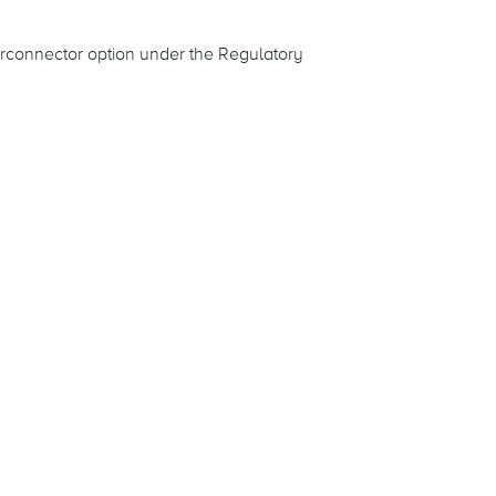
rconnector option under the Regulatory