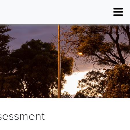
Resources
Latest News
FAQs
Project Events
Document Library
FAQs
sessment