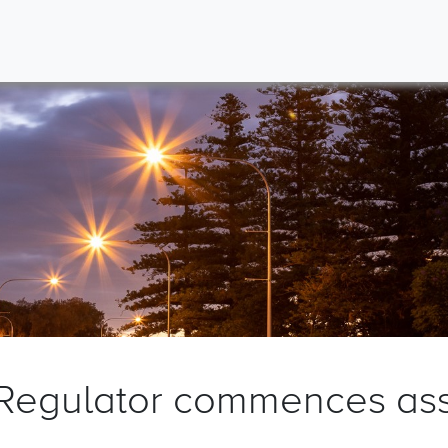
 Regulator commences as