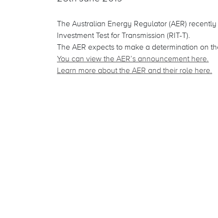
The Australian Energy Regulator (AER) recentl
Investment Test for Transmission (RIT-T).
The AER expects to make a determination on the
You can view the AER’s announcement here.
Learn more about the AER and their role here
.