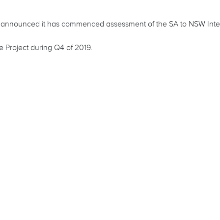
y announced it has commenced assessment of the SA to NSW Inte
 Project during Q4 of 2019.