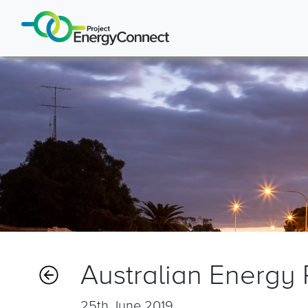
Australian Energy
25th June 2019