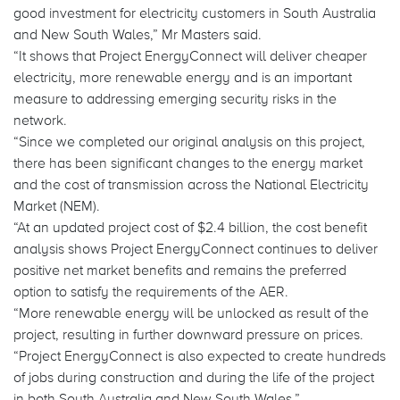
good investment for electricity customers in South Australia
and New South Wales,” Mr Masters said.
“It shows that Project EnergyConnect will deliver cheaper
electricity, more renewable energy and is an important
measure to addressing emerging security risks in the
network.
“Since we completed our original analysis on this project,
there has been significant changes to the energy market
and the cost of transmission across the National Electricity
Market (NEM).
“At an updated project cost of $2.4 billion, the cost benefit
analysis shows Project EnergyConnect continues to deliver
positive net market benefits and remains the preferred
option to satisfy the requirements of the AER.
“More renewable energy will be unlocked as result of the
project, resulting in further downward pressure on prices.
“Project EnergyConnect is also expected to create hundreds
of jobs during construction and during the life of the project
in both South Australia and New South Wales.”