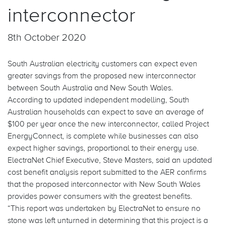
interconnector
FAQs
8th October 2020
South Australian electricity customers can expect even
greater savings from the proposed new interconnector
between South Australia and New South Wales.
According to updated independent modelling, South
Australian households can expect to save an average of
$100 per year once the new interconnector, called Project
EnergyConnect, is complete while businesses can also
expect higher savings, proportional to their energy use.
ElectraNet Chief Executive, Steve Masters, said an updated
cost benefit analysis report submitted to the AER confirms
that the proposed interconnector with New South Wales
provides power consumers with the greatest benefits.
“This report was undertaken by ElectraNet to ensure no
stone was left unturned in determining that this project is a