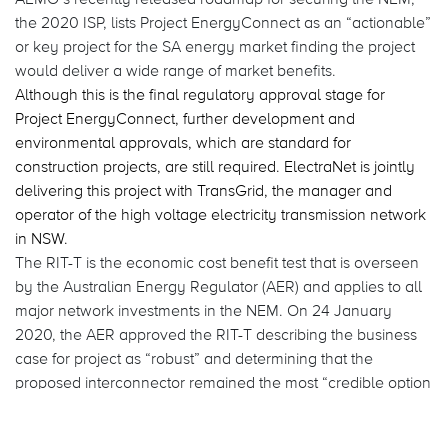
the 2020 ISP, lists Project EnergyConnect as an “actionable”
or key project for the SA energy market finding the project
would deliver a wide range of market benefits.
Although this is the final regulatory approval stage for
Project EnergyConnect, further development and
environmental approvals, which are standard for
construction projects, are still required. ElectraNet is jointly
delivering this project with TransGrid, the manager and
operator of the high voltage electricity transmission network
in NSW.
The RIT-T is the economic cost benefit test that is overseen
by the Australian Energy Regulator (AER) and applies to all
major network investments in the NEM. On 24 January
2020, the AER approved the RIT-T describing the business
case for project as “robust” and determining that the
proposed interconnector remained the most “credible option
that maximises the net economic benefit” in the NEM,
ultimately benefiting electricity customers.