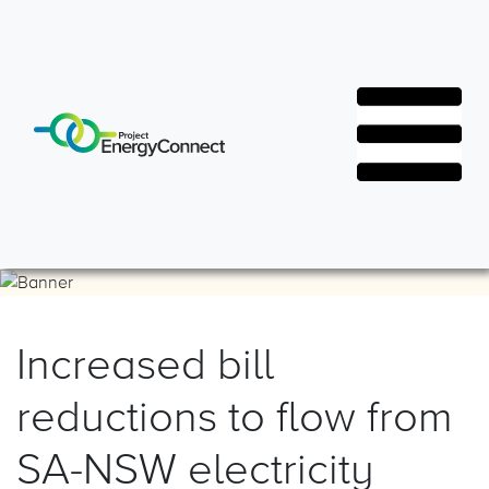
Increased bill
Resources
Latest News
reductions to flow from
FAQs
Project Events
SA-NSW electricity
Document Library