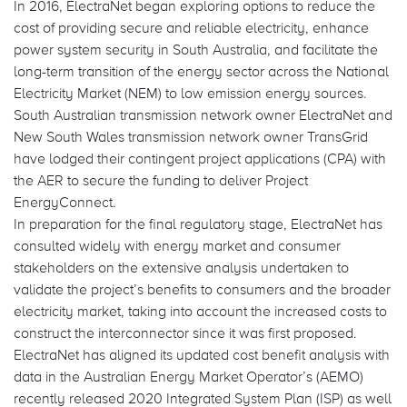
In 2016, ElectraNet began exploring options to reduce the
cost of providing secure and reliable electricity, enhance
power system security in South Australia, and facilitate the
long-term transition of the energy sector across the National
Electricity Market (NEM) to low emission energy sources.
South Australian transmission network owner ElectraNet and
New South Wales transmission network owner TransGrid
have lodged their contingent project applications (CPA) with
the AER to secure the funding to deliver Project
EnergyConnect.
In preparation for the final regulatory stage, ElectraNet has
consulted widely with energy market and consumer
stakeholders on the extensive analysis undertaken to
validate the project’s benefits to consumers and the broader
electricity market, taking into account the increased costs to
construct the interconnector since it was first proposed.
ElectraNet has aligned its updated cost benefit analysis with
data in the Australian Energy Market Operator’s (AEMO)
recently released 2020 Integrated System Plan (ISP) as well