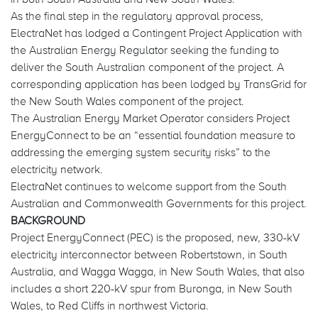
As the final step in the regulatory approval process,
ElectraNet has lodged a Contingent Project Application with
the Australian Energy Regulator seeking the funding to
deliver the South Australian component of the project. A
corresponding application has been lodged by TransGrid for
the New South Wales component of the project.
The Australian Energy Market Operator considers Project
EnergyConnect to be an “essential foundation measure to
addressing the emerging system security risks” to the
electricity network.
ElectraNet continues to welcome support from the South
Australian and Commonwealth Governments for this project.
BACKGROUND
Project EnergyConnect (PEC) is the proposed, new, 330-kV
electricity interconnector between Robertstown, in South
Australia, and Wagga Wagga, in New South Wales, that also
includes a short 220-kV spur from Buronga, in New South
Wales, to Red Cliffs in northwest Victoria.