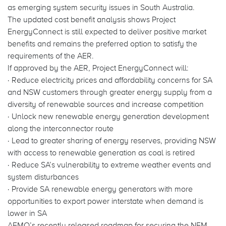
as emerging system security issues in South Australia.
The updated cost benefit analysis shows Project
EnergyConnect is still expected to deliver positive market
benefits and remains the preferred option to satisfy the
requirements of the AER.
If approved by the AER, Project EnergyConnect will:
· Reduce electricity prices and affordability concerns for SA
and NSW customers through greater energy supply from a
diversity of renewable sources and increase competition
· Unlock new renewable energy generation development
along the interconnector route
· Lead to greater sharing of energy reserves, providing NSW
with access to renewable generation as coal is retired
· Reduce SA’s vulnerability to extreme weather events and
system disturbances
· Provide SA renewable energy generators with more
opportunities to export power interstate when demand is
lower in SA
AEMO’s recently released roadmap for securing the NEM,