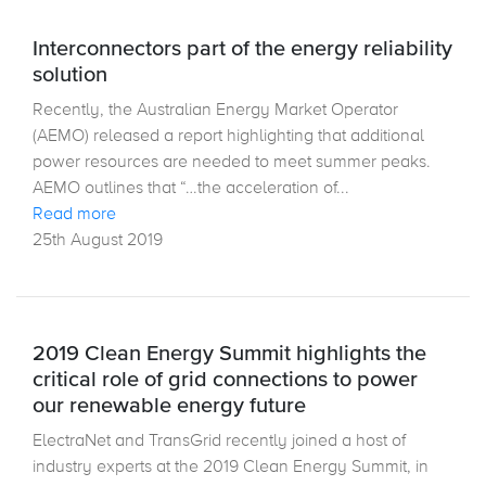
Interconnectors part of the energy reliability
solution
Recently, the Australian Energy Market Operator
(AEMO) released a report highlighting that additional
power resources are needed to meet summer peaks.
AEMO outlines that “…the acceleration of...
Read more
25th August 2019
2019 Clean Energy Summit highlights the
critical role of grid connections to power
our renewable energy future
ElectraNet and TransGrid recently joined a host of
industry experts at the 2019 Clean Energy Summit, in