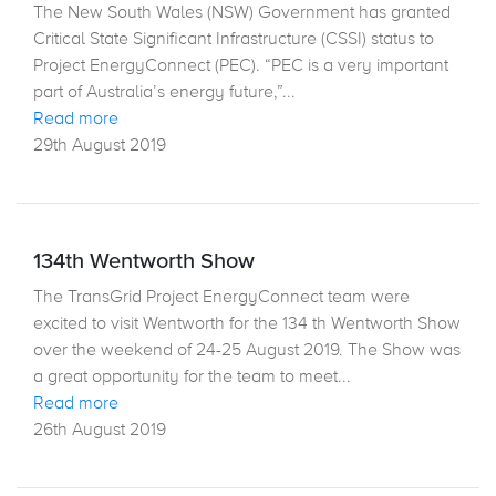
The New South Wales (NSW) Government has granted
Critical State Significant Infrastructure (CSSI) status to
Project EnergyConnect (PEC). “PEC is a very important
part of Australia’s energy future,”...
Read more
29th August 2019
134th Wentworth Show
The TransGrid Project EnergyConnect team were
excited to visit Wentworth for the 134 th Wentworth Show
over the weekend of 24-25 August 2019. The Show was
a great opportunity for the team to meet...
Read more
26th August 2019