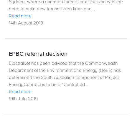
Sydney, where a common theme for discussion was the
need to build new transmission lines and...
Read more
14th August 2019
EPBC referral decision
ElectraNet has been advised that the Commonwealth
Department of the Environment and Energy (DoEE) has
determined the South Australian component of Project
EnergyConnect is to be a “Controlled...
Read more
19th July 2019