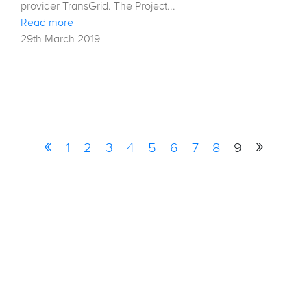
provider TransGrid. The Project...
Read more
29th March 2019
«
»
1
2
3
4
5
6
7
8
9