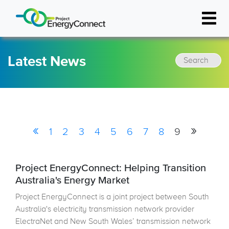
Resources
Latest News
Latest News
FAQs
Project Events
Document Library
«
»
1
2
3
4
5
6
7
8
9
FAQs
Project EnergyConnect: Helping Transition
Australia's Energy Market
Project EnergyConnect is a joint project between South
Australia's electricity transmission network provider
ElectraNet and New South Wales’ transmission network